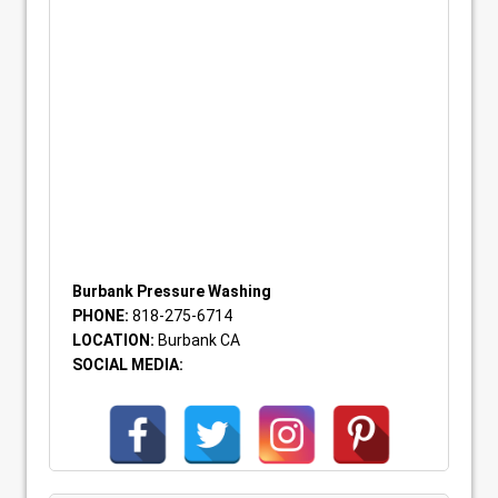
Burbank Pressure Washing
PHONE:
818-275-6714
LOCATION:
Burbank CA
SOCIAL MEDIA: