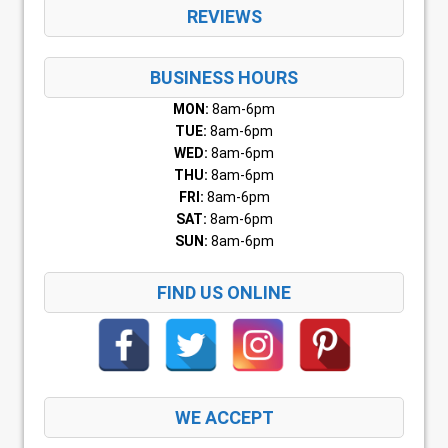
REVIEWS
BUSINESS HOURS
MON:
8am-6pm
TUE:
8am-6pm
WED:
8am-6pm
THU:
8am-6pm
FRI:
8am-6pm
SAT:
8am-6pm
SUN:
8am-6pm
FIND US ONLINE
WE ACCEPT