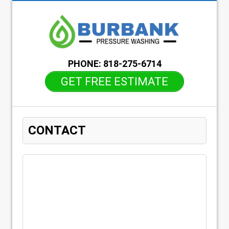
PHONE:
818-275-6714
GET FREE ESTIMATE
CONTACT